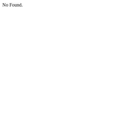
No Found.