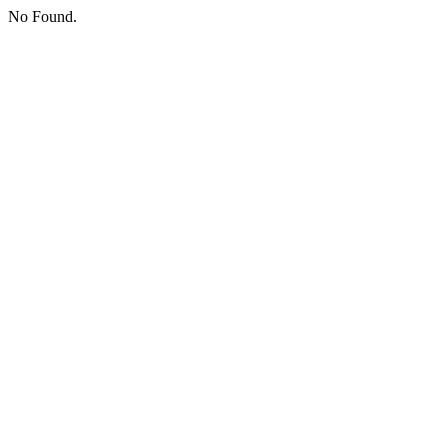
No Found.