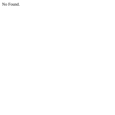
No Found.